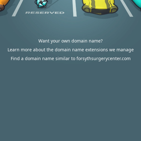
Want your own domain name?
Learn more about the domain name extensions we manage
Find a domain name similar to forsythsurgerycenter.com