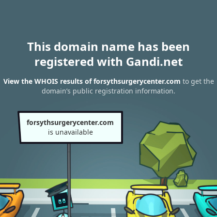
This domain name has been
registered with Gandi.net
View the WHOIS results of forsythsurgerycenter.com
to get the
domain’s public registration information.
forsythsurgerycenter.com
is unavailable